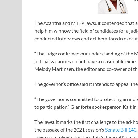
The Acantha and MTFP lawsuit contended that an
help him winnow the field of candidates for a jud
conducted interviews and deliberations in executi
“The judge confirmed our understanding of the Mo
judicial vacancies do not have a reasonable expecta
Melody Martinsen, the editor and co-owner of th
The governor’s office said it intends to appeal t
“The governor is committed to protecting an indivi
to participation,” Gianforte spokesperson Kaitlin
The lawsuit marks the first challenge to the ad-h
the passage of the 2021 session’s
Senate Bill 140
lawmakers, eliminated the state’s Judicial Nomin