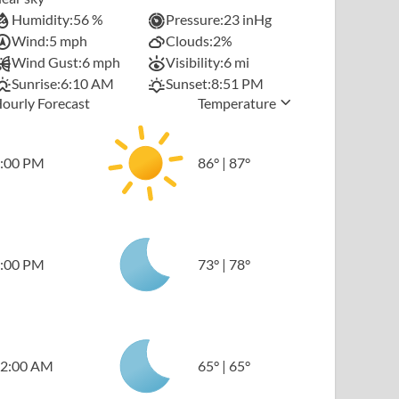
Humidity:
56 %
Pressure:
23 inHg
Wind:
5 mph
Clouds:
2%
Wind Gust:
6 mph
Visibility:
6 mi
Sunrise:
6:10 AM
Sunset:
8:51 PM
ourly Forecast
Temperature
:00 PM
86
°
|
87
°
:00 PM
73
°
|
78
°
2:00 AM
65
°
|
65
°