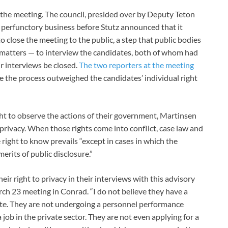
he meeting. The council, presided over by Deputy Teton
perfunctory business before Stutz announced that it
 close the meeting to the public, a step that public bodies
 matters — to interview the candidates, both of whom had
ir interviews be closed.
The two reporters at the meeting
rve the process outweighed the candidates’ individual right
ht to observe the actions of their government, Martinsen
to privacy. When those rights come into conflict, case law and
 right to know prevails “except in cases in which the
erits of public disclosure.”
eir right to privacy in their interviews with this advisory
rch 23 meeting in Conrad. “I do not believe they have a
iate. They are not undergoing a personnel performance
 job in the private sector. They are not even applying for a