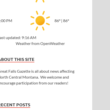
:00 PM
86
°
|
86
°
ast updated: 9:16 AM
Weather from OpenWeather
ABOUT THIS SITE
reat Falls Gazette is all about news affecting
orth Central Montana. We welcome and
ncourage participation from our readers!
RECENT POSTS