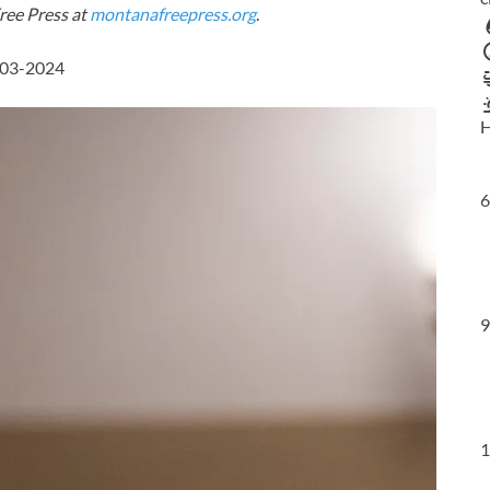
ree Press at
montanafreepress.org
.
-03-2024
H
6
9
1