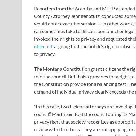
Reporters from the Acantha and MTFP attended t
County Attorney Jennifer Stutz, conducted some 
would enter executive session — in other words, to
can sometimes take to discuss personnel or legal
invoked their rights to privacy and requested the
objected
, arguing that the public’s right to obse
to privacy.
The Montana Constitution grants citizens the rig
told the council. But it also provides for a right 
the Constitution provide for a balancing test: The
demand of individual privacy clearly exceeds the m
“In this case, two Helena attorneys are invoking th
council,” Martinsen told the council during its Ma
privacy right that society recognizes as appropr
review with their boss. They are not applying for a