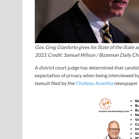
Gov. Greg Gianforte gives his State of the State
2023. Credit: Samuel Wilson / Bozeman Daily Ch
A district court judge has determined that candid
expectation of privacy when being interviewed by r
lawsuit filed by the
Choteau Acantha
newspaper 