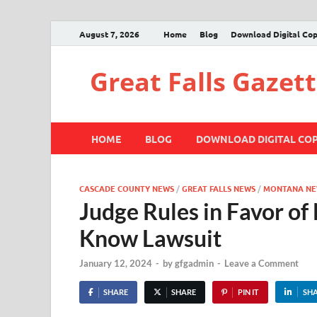
August 7, 2026
Home
Blog
Download Digital Co
Great Falls Gazet
HOME
BLOG
DOWNLOAD DIGITAL CO
CASCADE COUNTY NEWS
/
GREAT FALLS NEWS
/
MONTANA NE
Judge Rules in Favor of
Know Lawsuit
January 12, 2024
-
by
gfgadmin
-
Leave a Comment
SHARE
SHARE
PIN IT
SH