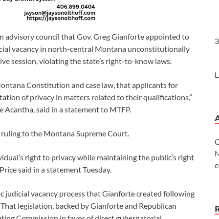
 advisory council that Gov. Greg Gianforte appointed to
3
icial vacancy in north-central Montana unconstitutionally
ve session, violating the state’s right-to-know laws.
L
ntana Constitution and case law, that applicants for
tion of privacy in matters related to their qualifications,”
e Acantha, said in a statement to MTFP.
he ruling to the Montana Supreme Court.
G
N
dual’s right to privacy while maintaining the public’s right
e
 Price said in a statement Tuesday.
oc judicial vacancy process that Gianforte created following
. That legislation, backed by Gianforte and Republican
ating Commission in favor of direct gubernatorial