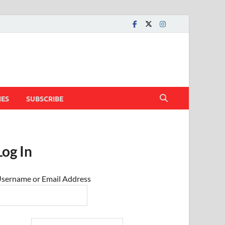
IES
SUBSCRIBE
Log In
sername or Email Address