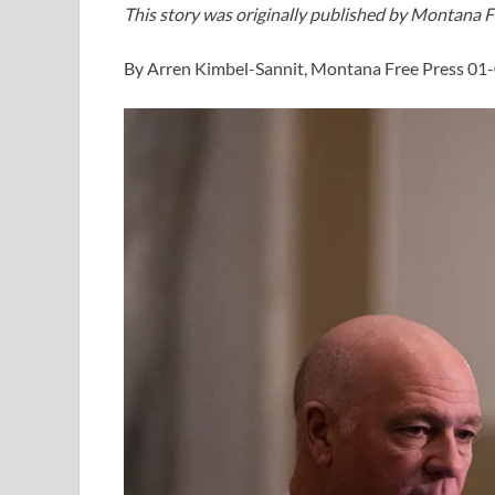
This story was originally published by Montana F
By Arren Kimbel-Sannit, Montana Free Press 01