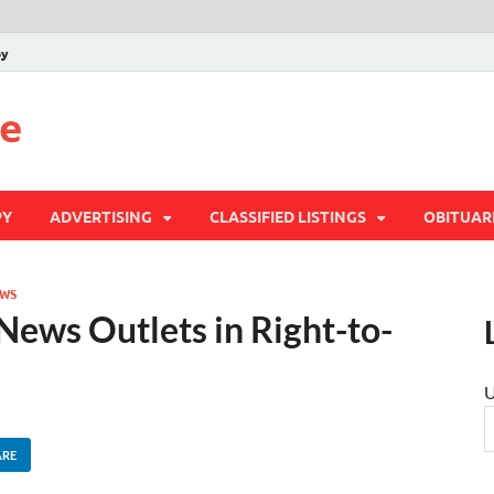
py
te
PY
ADVERTISING
CLASSIFIED LISTINGS
OBITUAR
WS
 News Outlets in Right-to-
U
ARE