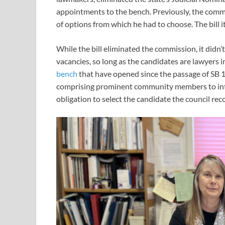
appointments to the bench. Previously, the commi
of options from which he had to choose. The bill i
While the bill eliminated the commission, it didn’t
vacancies, so long as the candidates are lawyers i
bench
that have opened since the passage of SB 1
comprising prominent community members to int
obligation to select the candidate the council r