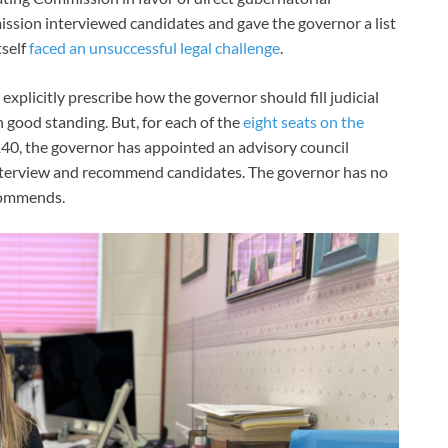
ssion interviewed candidates and gave the governor a list
tself
faced an unsuccessful legal challenge
.
 explicitly prescribe how the governor should fill judicial
n good standing. But, for each of the
eight seats on the
40, the governor has appointed an advisory council
erview and recommend candidates. The governor has no
ecommends.