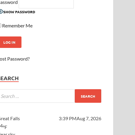
assword
SHOW PASSWORD
Remember Me
ost Password?
SEARCH
reat Falls
3:39 PM
Aug 7, 2026
64
°F
lear sky