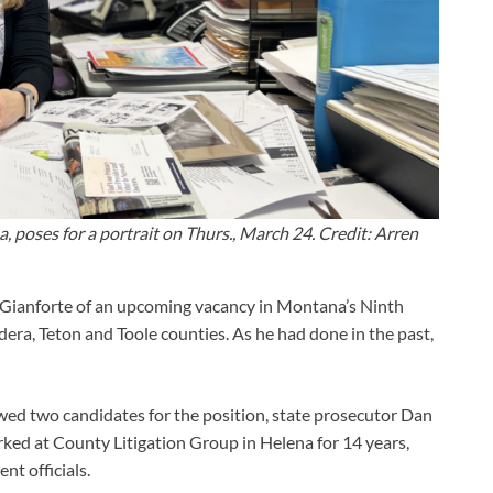
 poses for a portrait on Thurs., March 24. Credit: Arren
 Gianforte of an upcoming vacancy in Montana’s Ninth
dera, Teton and Toole counties. As he had done in the past,
ewed two candidates for the position, state prosecutor Dan
ked at County Litigation Group in Helena for 14 years,
nt officials.