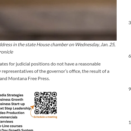
3
 address in the state House chamber on Wednesday, Jan. 25,
ronicle
6
ates for judicial positions do not have a reasonable
epresentatives of the governor’s office, the result of a
and Montana Free Press.
9
1