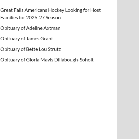
Great Falls Americans Hockey Looking for Host
Families for 2026-27 Season
Obituary of Adeline Axtman
Obituary of James Grant
Obituary of Bette Lou Strutz
Obituary of Gloria Mavis Dillabough-Soholt