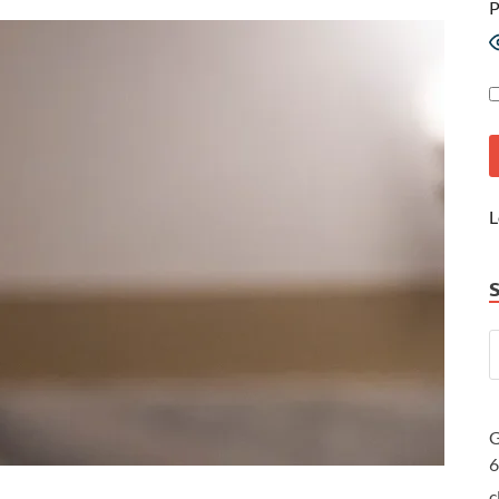
P
L
G
c