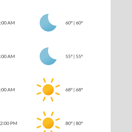
:00 AM
60
°
|
60
°
:00 AM
55
°
|
55
°
:00 AM
68
°
|
68
°
2:00 PM
80
°
|
80
°