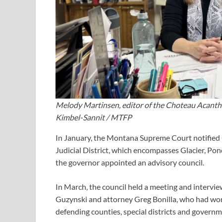
Melody Martinsen, editor of the Choteau Acantha,
Kimbel-Sannit / MTFP
In January, the Montana Supreme Court notified
Judicial District, which encompasses Glacier, Pon
the governor appointed an advisory council.
In March, the council held a meeting and intervi
Guzynski and attorney Greg Bonilla, who had wor
defending counties, special districts and governme