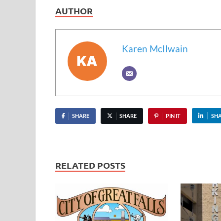
AUTHOR
Karen McIlwain
SHARE
SHARE
PIN IT
SH
RELATED POSTS