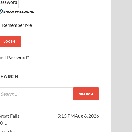
assword
SHOW PASSWORD
Remember Me
ost Password?
SEARCH
reat Falls
9:15 PM
Aug 6, 2026
70
°F
lear sky