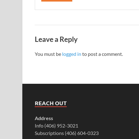
Leave a Reply
You must be
logged in
to post a comment.
REACH OUT
Address
Info (406) 952-3021
Subscriptions (406) 604-0323