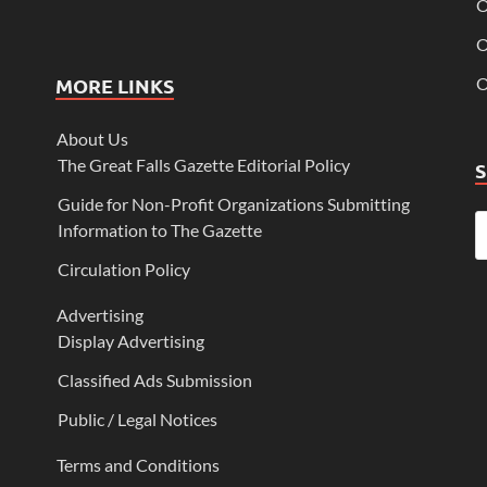
O
O
MORE LINKS
O
About Us
The Great Falls Gazette Editorial Policy
Guide for Non-Profit Organizations Submitting
Information to The Gazette
Circulation Policy
Advertising
Display Advertising
Classified Ads Submission
Public / Legal Notices
Terms and Conditions