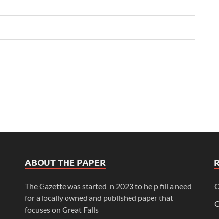
ABOUT THE PAPER
The Gazette was started in 2023 to help fill a need
O
for a locally owned and published paper that
O
focuses on Great Falls