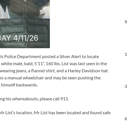
9
1
ls Police Department posted a Silver Alert to locate
white male, bald, 5’11”, 160 lbs. List was last seen in the
earing jeans, a flannel shirt, and a Harley Davidson hat.
ses a manual wheelchair and may be seen pushing the
ng himself backwards.
3
ing his whereabouts, please call 911.
ist’s location. Mr List has been located and found safe
6