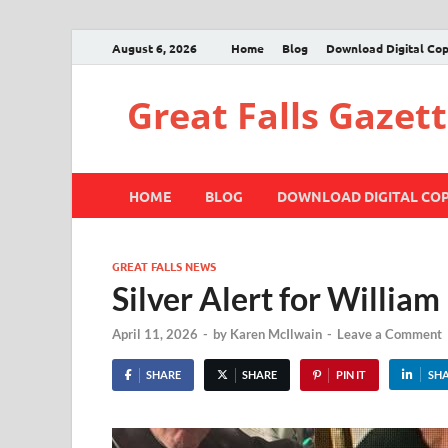
August 6, 2026
Home
Blog
Download Digital Co
Great Falls Gazet
HOME
BLOG
DOWNLOAD DIGITAL CO
GREAT FALLS NEWS
Silver Alert for William
April 11, 2026
-
by
Karen McIlwain
-
Leave a Comment
SHARE
SHARE
PIN IT
SH