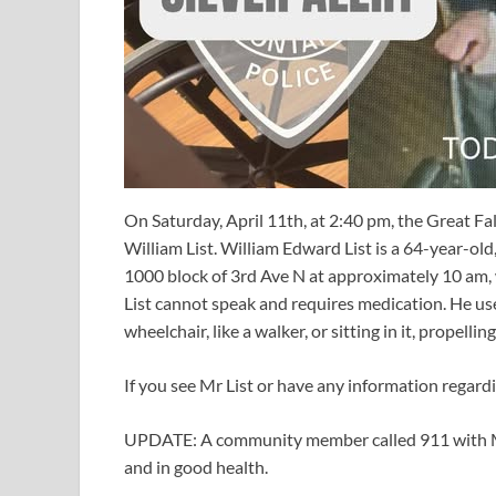
On Saturday, April 11th, at 2:40 pm, the Great Fal
William List. William Edward List is a 64-year-old, 
1000 block of 3rd Ave N at approximately 10 am, w
List cannot speak and requires medication. He u
wheelchair, like a walker, or sitting in it, propelli
If you see Mr List or have any information regard
UPDATE: A community member called 911 with Mr L
and in good health.