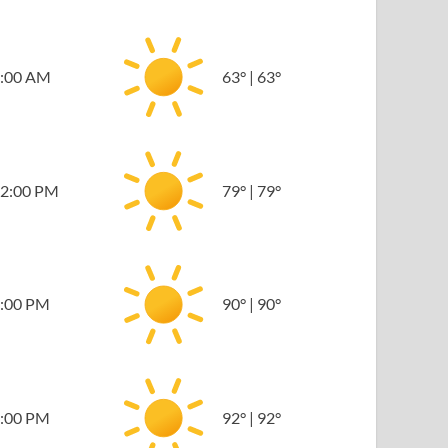
:00 AM
63
°
|
63
°
2:00 PM
79
°
|
79
°
:00 PM
90
°
|
90
°
:00 PM
92
°
|
92
°