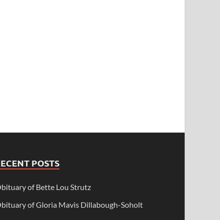
RECENT POSTS
bituary of Bette Lou Strutz
bituary of Gloria Mavis Dillabough-Soholt