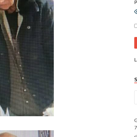
P
L
G
c