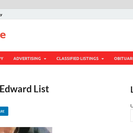
py
te
PY
ADVERTISING
CLASSIFIED LISTINGS
OBITUAR
 Edward List
U
ARE