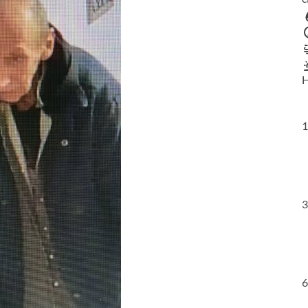
H
1
3
6