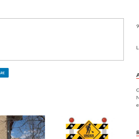
9
L
ARE
G
N
e