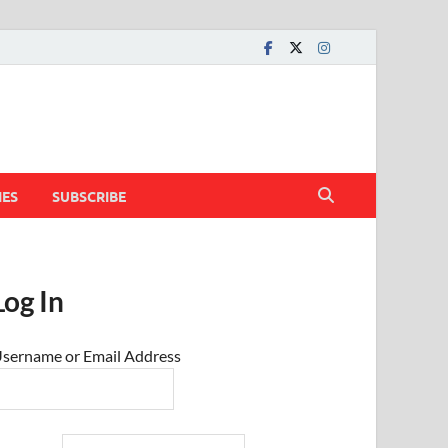
IES
SUBSCRIBE
Log In
sername or Email Address