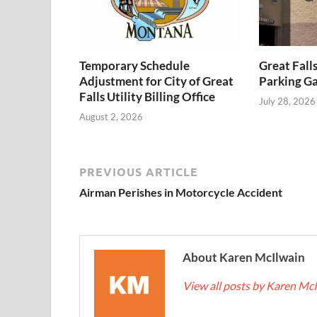
Temporary Schedule
Great Fall
Adjustment for City of Great
Parking Ga
Falls Utility Billing Office
July 28, 2026
August 2, 2026
PREVIOUS ARTICLE
Airman Perishes in Motorcycle Accident
About Karen McIlwain
View all posts by Karen Mc