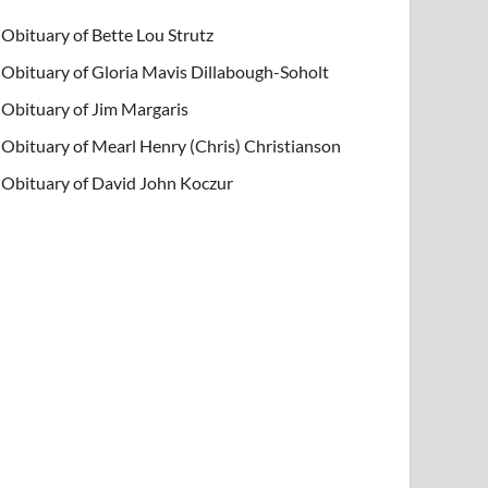
Obituary of Bette Lou Strutz
Obituary of Gloria Mavis Dillabough-Soholt
Obituary of Jim Margaris
Obituary of Mearl Henry (Chris) Christianson
Obituary of David John Koczur