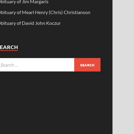
bituary of Jim Margaris
bituary of Mearl Henry (Chris) Christianson
bituary of David John Koczur
SEARCH