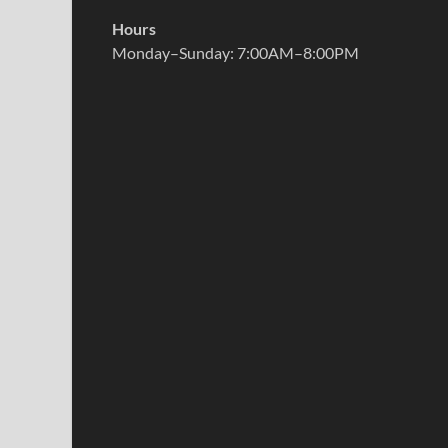
Hours
Monday–Sunday: 7:00AM–8:00PM