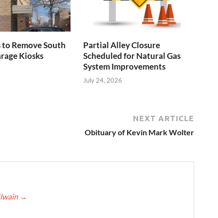
s to Remove South
Partial Alley Closure
rage Kiosks
Scheduled for Natural Gas
System Improvements
July 24, 2026
NEXT ARTICLE
Obituary of Kevin Mark Wolter
Ilwain
→