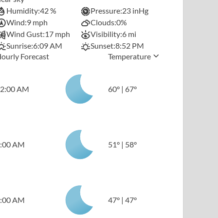
Humidity:
42 %
Pressure:
23 inHg
Wind:
9 mph
Clouds:
0%
Wind Gust:
17 mph
Visibility:
6 mi
Sunrise:
6:09 AM
Sunset:
8:52 PM
ourly Forecast
Temperature
2:00 AM
60
°
|
67
°
:00 AM
51
°
|
58
°
:00 AM
47
°
|
47
°