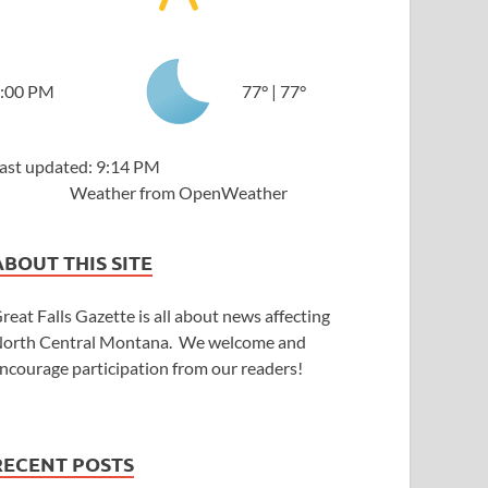
:00 PM
77
°
|
77
°
ast updated: 9:14 PM
Weather from OpenWeather
ABOUT THIS SITE
reat Falls Gazette is all about news affecting
orth Central Montana. We welcome and
ncourage participation from our readers!
RECENT POSTS