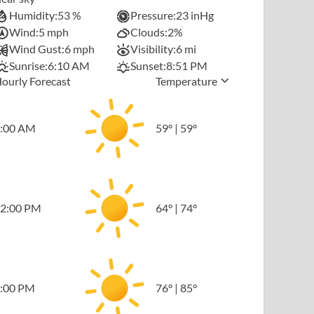
Humidity:
53 %
Pressure:
23 inHg
Wind:
5 mph
Clouds:
2%
Wind Gust:
6 mph
Visibility:
6 mi
Sunrise:
6:10 AM
Sunset:
8:51 PM
ourly Forecast
Temperature
:00 AM
59
°
|
59
°
2:00 PM
64
°
|
74
°
:00 PM
76
°
|
85
°