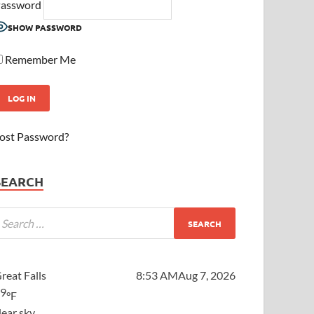
assword
SHOW PASSWORD
Remember Me
ost Password?
SEARCH
reat Falls
8:53 AM
Aug 7, 2026
59
°F
lear sky