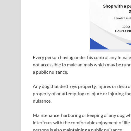
Every person having under his control any female 
not accessible to male animals which may be runni
a public nuisance.
Any dog that destroys property, injures or destro
property of or attempting to injure or injuring the 
nuisance.
Maintenance, harboring or keeping of any dog whi
interferes with the comfortable enjoyment of life
persons is also maintaining a public nuisance.