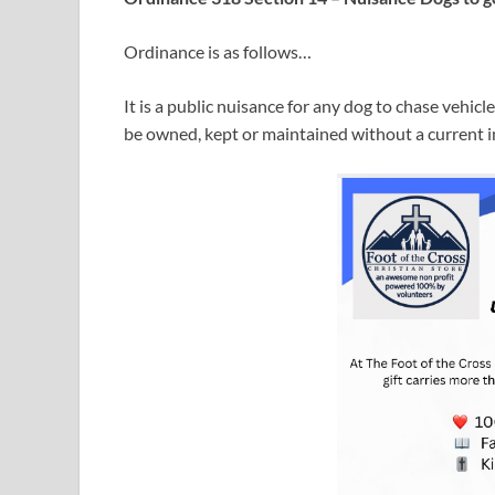
Ordinance is as follows…
It is a public nuisance for any dog to chase vehicle
be owned, kept or maintained without a current i