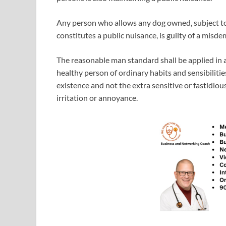
Any person who allows any dog owned, subject to
constitutes a public nuisance, is guilty of a misd
The reasonable man standard shall be applied in a
healthy person of ordinary habits and sensibiliti
existence and not the extra sensitive or fastidio
irritation or annoyance.