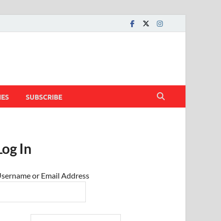
IES
SUBSCRIBE
Log In
sername or Email Address