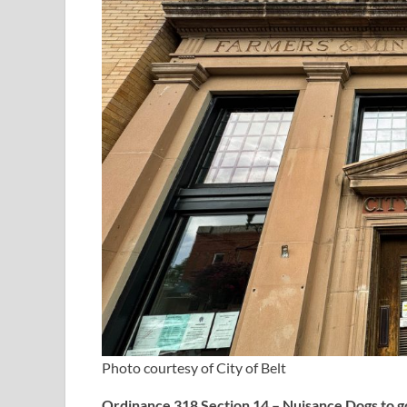
Photo courtesy of City of Belt
Ordinance 318 Section 14 – Nuisance Dogs to go