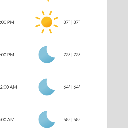
:00 PM
87
°
|
87
°
:00 PM
73
°
|
73
°
2:00 AM
64
°
|
64
°
:00 AM
58
°
|
58
°