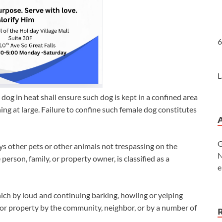
6
L
dog in heat shall ensure such dog is kept in a confined area
ng at large. Failure to confine such female dog constitutes
G
ys other pets or other animals not trespassing on the
N
person, family, or property owner, is classified as a
e
ch by loud and continuing barking, howling or yelping
 or property by the community, neighbor, or by a number of