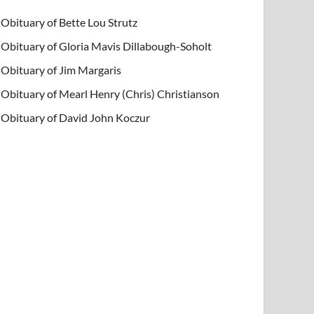
Obituary of Bette Lou Strutz
Obituary of Gloria Mavis Dillabough-Soholt
Obituary of Jim Margaris
Obituary of Mearl Henry (Chris) Christianson
Obituary of David John Koczur