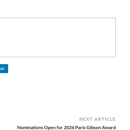
ARE
NEXT ARTICLE
Nominations Open for 2026 Paris Gibson Award