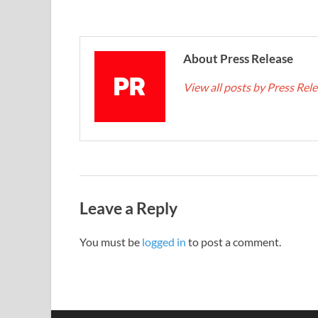
About Press Release
View all posts by Press Rel
Leave a Reply
You must be
logged in
to post a comment.