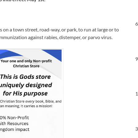
6
s on a town street, road-way, or park, to run at large or to
mmunization against rabies, distemper, or parvo virus.
9
1
3