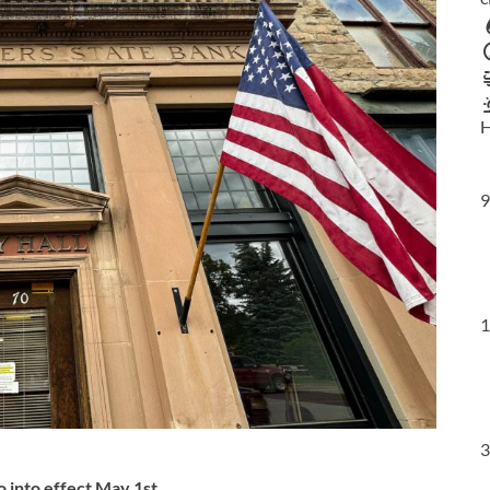
H
9
1
3
 into effect May 1st
.