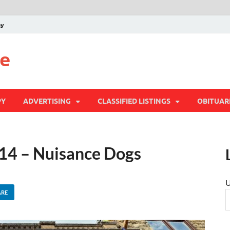
py
te
PY
ADVERTISING
CLASSIFIED LISTINGS
OBITUAR
 14 – Nuisance Dogs
U
ARE