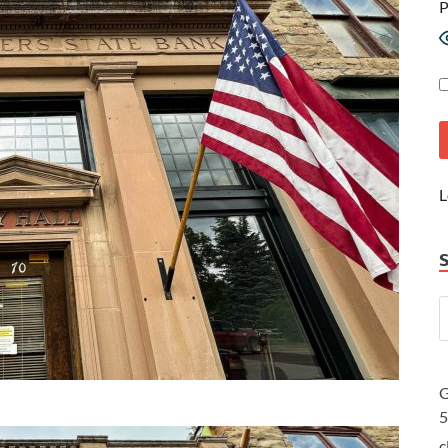
P
L
G
c