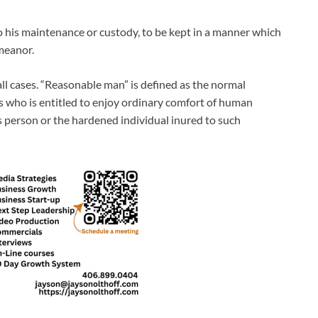
 his maintenance or custody, to be kept in a manner which
emeanor.
ll cases. “Reasonable man” is defined as the normal
es who is entitled to enjoy ordinary comfort of human
us person or the hardened individual inured to such