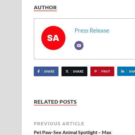
AUTHOR
Press Release
SHARE
SHARE
PIN IT
SH
RELATED POSTS
PREVIOUS ARTICLE
Pet Paw-See Animal Spotlight – Max