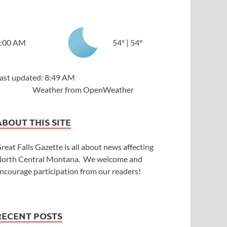
:00 AM
54
°
|
54
°
ast updated: 8:49 AM
Weather from OpenWeather
ABOUT THIS SITE
reat Falls Gazette is all about news affecting
orth Central Montana. We welcome and
ncourage participation from our readers!
RECENT POSTS