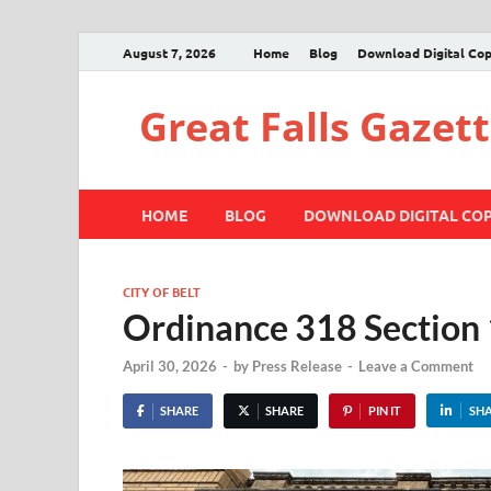
August 7, 2026
Home
Blog
Download Digital Co
Great Falls Gazet
HOME
BLOG
DOWNLOAD DIGITAL CO
CITY OF BELT
Ordinance 318 Section
April 30, 2026
-
by
Press Release
-
Leave a Comment
SHARE
SHARE
PIN IT
SH