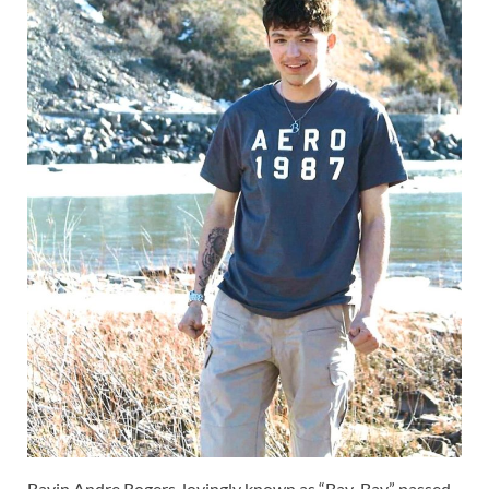
Bayin Andre Rogers, lovingly known as “Bay-Bay,” passed