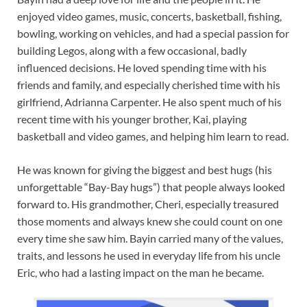
enjoyed video games, music, concerts, basketball, fishing,
bowling, working on vehicles, and had a special passion for
building Legos, along with a few occasional, badly
influenced decisions. He loved spending time with his
friends and family, and especially cherished time with his
girlfriend, Adrianna Carpenter. He also spent much of his
recent time with his younger brother, Kai, playing
basketball and video games, and helping him learn to read.
He was known for giving the biggest and best hugs (his
unforgettable “Bay-Bay hugs”) that people always looked
forward to. His grandmother, Cheri, especially treasured
those moments and always knew she could count on one
every time she saw him. Bayin carried many of the values,
traits, and lessons he used in everyday life from his uncle
Eric, who had a lasting impact on the man he became.