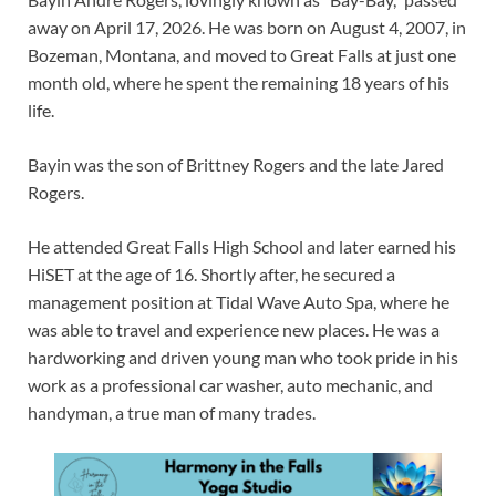
away on April 17, 2026. He was born on August 4, 2007, in
Bozeman, Montana, and moved to Great Falls at just one
month old, where he spent the remaining 18 years of his
life.
Bayin was the son of Brittney Rogers and the late Jared
Rogers.
He attended Great Falls High School and later earned his
HiSET at the age of 16. Shortly after, he secured a
management position at Tidal Wave Auto Spa, where he
was able to travel and experience new places. He was a
hardworking and driven young man who took pride in his
work as a professional car washer, auto mechanic, and
handyman, a true man of many trades.