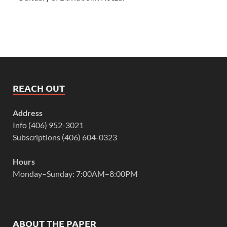
REACH OUT
Address
Info (406) 952-3021
Subscriptions (406) 604-0323
Hours
Monday–Sunday: 7:00AM–8:00PM
ABOUT THE PAPER