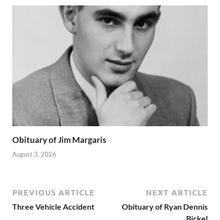
Obituary of Jim Margaris
August 3, 2026
PREVIOUS ARTICLE
NEXT ARTICLE
Three Vehicle Accident
Obituary of Ryan Dennis
Bickel