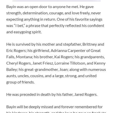
Bayin was an open door to anyone he met. He gave
strength, determination, courage, and love freely, never
expecting anything in return. One of his favorite sayings
was “I bet,” a phrase that perfectly reflected his confident
and easygoing spirit.
He is survived by his mother and stepfather, Brittney and
Eric Rogers; his girlfriend, Adrianna Carpenter of Great
Falls, Montana; his brother, Kai Rogers; his grandparents,
Cheryl Rogers, Janet Friesz, Lorraine Tillotson, and Kenny
Bailey; his great-grandmother, Joan; along with numerous
aunts, uncles, cousins, and a large, strong, and united
group of friends.
He was preceded in death by his father, Jared Rogers.
Bayin will be deeply missed and forever remembered for
his kindness, his strength, and the love he gave so freely to