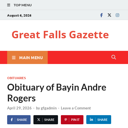
TOP MENU
August 6, 2026
Great Falls Gazette
MAIN MENU
OBITUARIES
Obituary of Bayin Andre
Rogers
April 29, 2026
-
by
gfgadmin
-
Leave a Comment
SHARE
SHARE
PIN IT
SHARE