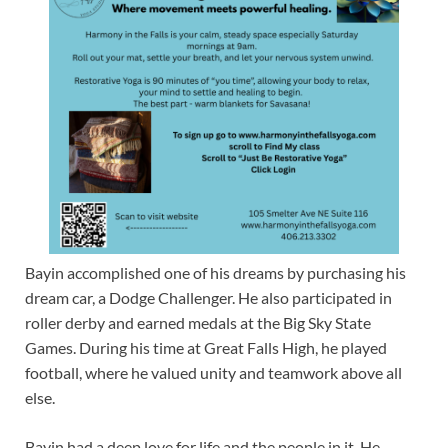
Bayin accomplished one of his dreams by purchasing his
dream car, a Dodge Challenger. He also participated in
roller derby and earned medals at the Big Sky State
Games. During his time at Great Falls High, he played
football, where he valued unity and teamwork above all
else.
Bayin had a deep love for life and the people in it. He