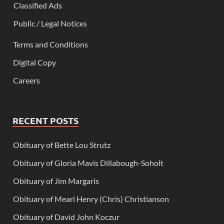
Classified Ads
Public / Legal Notices
Terms and Conditions
Digital Copy
Careers
RECENT POSTS
Obituary of Bette Lou Strutz
Obituary of Gloria Mavis Dillabough-Soholt
Obituary of Jim Margaris
Obituary of Mearl Henry (Chris) Christianson
Obituary of David John Koczur