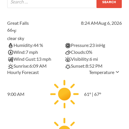
Great Falls
8:24 AM
Aug 6, 2026
66
°F
clear sky
Humidity:
44 %
Pressure:
23 inHg
Wind:
7 mph
Clouds:
0%
Wind Gust:
13 mph
Visibility:
6 mi
Sunrise:
6:09 AM
Sunset:
8:52 PM
Hourly Forecast
Temperature
9:00 AM
61
°
|
67
°