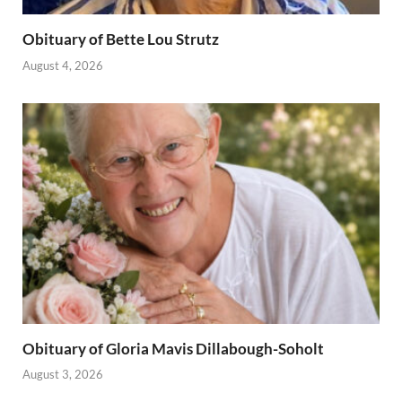
Obituary of Bette Lou Strutz
August 4, 2026
Obituary of Gloria Mavis Dillabough-Soholt
August 3, 2026