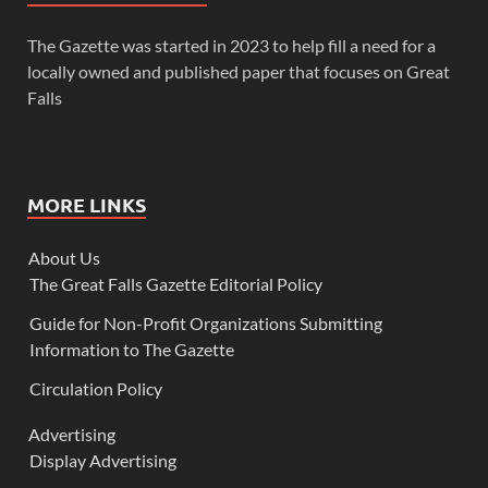
The Gazette was started in 2023 to help fill a need for a
locally owned and published paper that focuses on Great
Falls
MORE LINKS
About Us
The Great Falls Gazette Editorial Policy
Guide for Non-Profit Organizations Submitting
Information to The Gazette
Circulation Policy
Advertising
Display Advertising