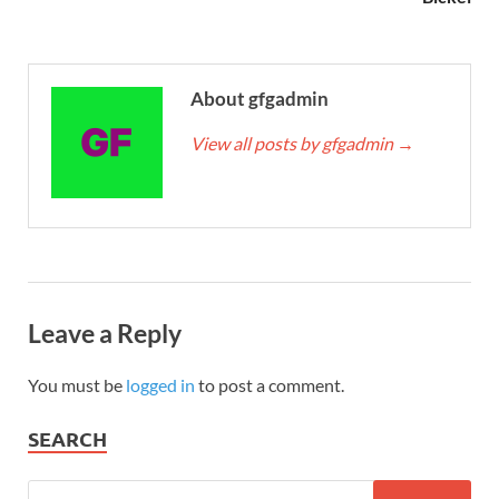
About gfgadmin
View all posts by gfgadmin
→
Leave a Reply
You must be
logged in
to post a comment.
SEARCH