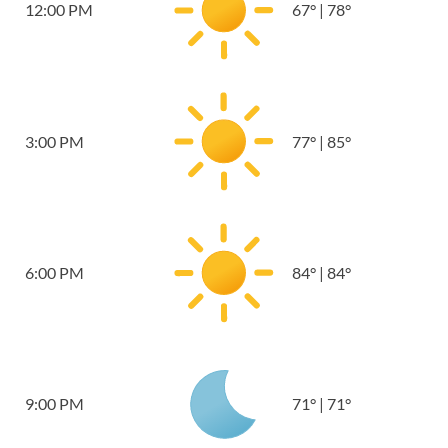
12:00 PM
67
°
|
78
°
3:00 PM
77
°
|
85
°
6:00 PM
84
°
|
84
°
9:00 PM
71
°
|
71
°