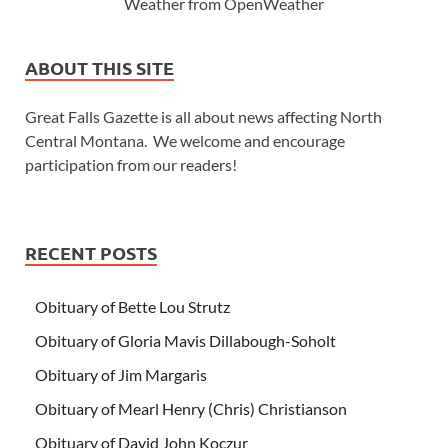
Weather from OpenWeather
ABOUT THIS SITE
Great Falls Gazette is all about news affecting North
Central Montana. We welcome and encourage
participation from our readers!
RECENT POSTS
Obituary of Bette Lou Strutz
Obituary of Gloria Mavis Dillabough-Soholt
Obituary of Jim Margaris
Obituary of Mearl Henry (Chris) Christianson
Obituary of David John Koczur