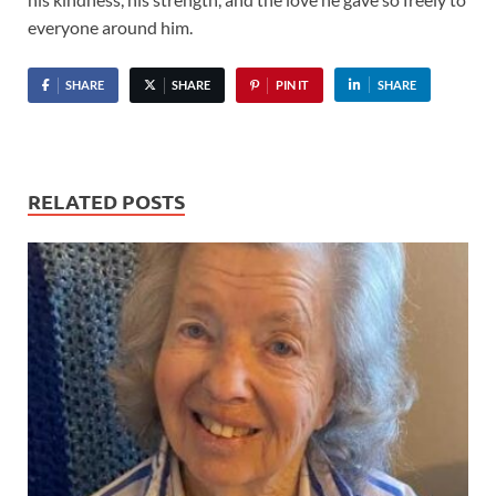
everyone around him.
SHARE
SHARE
PIN IT
SHARE
RELATED POSTS