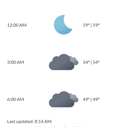
12:00 AM
59
°
|
59
°
3:00 AM
54
°
|
54
°
6:00 AM
49
°
|
49
°
Last updated: 8:14 AM