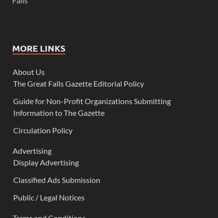
Falls
MORE LINKS
About Us
The Great Falls Gazette Editorial Policy
Guide for Non-Profit Organizations Submitting
Information to The Gazette
Circulation Policy
Advertising
Display Advertising
Classified Ads Submission
Public / Legal Notices
Terms and Conditions