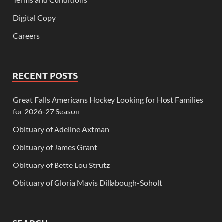
Digital Copy
Careers
RECENT POSTS
Great Falls Americans Hockey Looking for Host Families
for 2026-27 Season
Obituary of Adeline Axtman
Obituary of James Grant
Obituary of Bette Lou Strutz
Obituary of Gloria Mavis Dillabough-Soholt