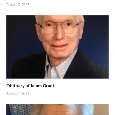
August 7, 2026
Obituary of James Grant
August 7, 2026