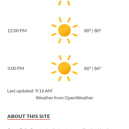
12:00 PM
80
°
|
80
°
3:00 PM
86
°
|
86
°
Last updated: 9:16 AM
Weather from OpenWeather
ABOUT THIS SITE