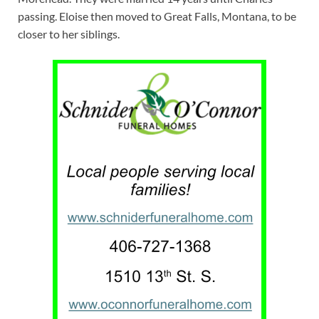
passing. Eloise then moved to Great Falls, Montana, to be
closer to her siblings.