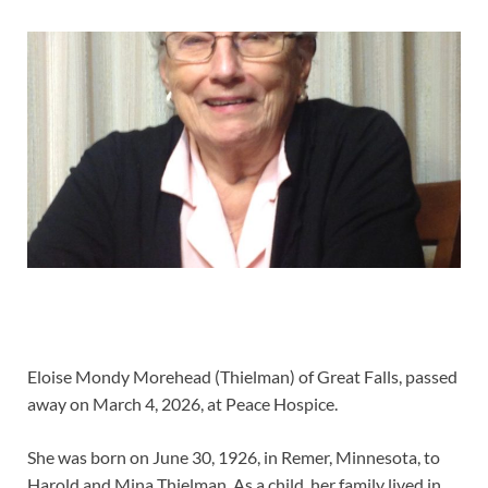
Eloise Mondy Morehead (Thielman) of Great Falls, passed
away on March 4, 2026, at Peace Hospice.
She was born on June 30, 1926, in Remer, Minnesota, to
Harold and Mina Thielman. As a child, her family lived in