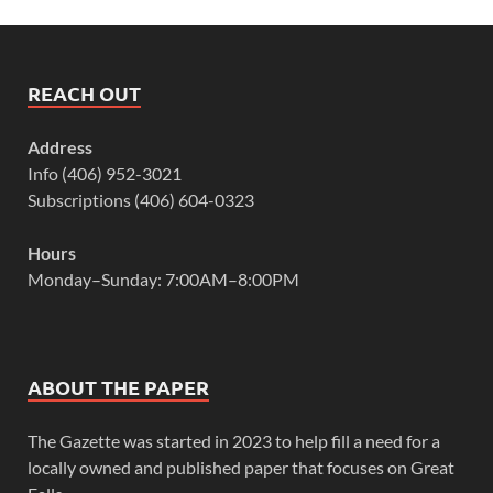
REACH OUT
Address
Info (406) 952-3021
Subscriptions (406) 604-0323
Hours
Monday–Sunday: 7:00AM–8:00PM
ABOUT THE PAPER
The Gazette was started in 2023 to help fill a need for a
locally owned and published paper that focuses on Great