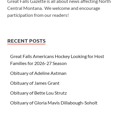
Great Falls Gazette is all about news affecting North
Central Montana. We welcome and encourage
participation from our readers!
RECENT POSTS
Great Falls Americans Hockey Looking for Host
Families for 2026-27 Season
Obituary of Adeline Axtman
Obituary of James Grant
Obituary of Bette Lou Strutz
Obituary of Gloria Mavis Dillabough-Soholt