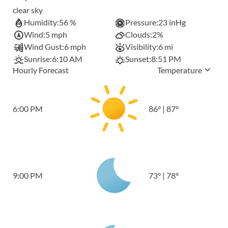
clear sky
Humidity:
56 %
Pressure:
23 inHg
Wind:
5 mph
Clouds:
2%
Wind Gust:
6 mph
Visibility:
6 mi
Sunrise:
6:10 AM
Sunset:
8:51 PM
Hourly Forecast
Temperature
6:00 PM
86
°
|
87
°
9:00 PM
73
°
|
78
°