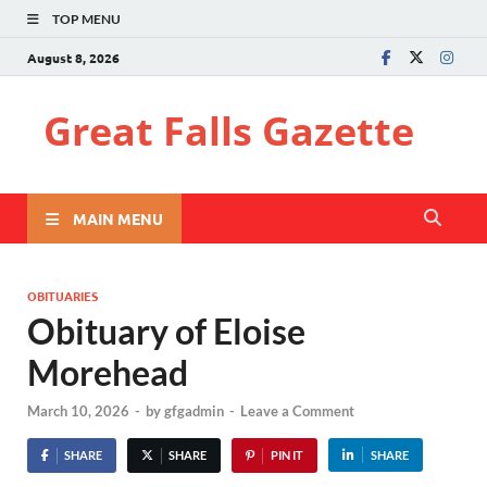
TOP MENU
August 8, 2026
Great Falls Gazette
MAIN MENU
OBITUARIES
Obituary of Eloise
Morehead
March 10, 2026
-
by
gfgadmin
-
Leave a Comment
SHARE
SHARE
PIN IT
SHARE