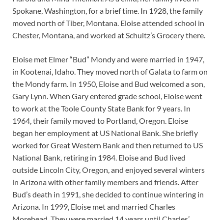
Spokane, Washington, for a brief time. In 1928, the family
moved north of Tiber, Montana. Eloise attended school in
Chester, Montana, and worked at Schultz’s Grocery there.
Eloise met Elmer “Bud” Mondy and were married in 1947,
in Kootenai, Idaho. They moved north of Galata to farm on
the Mondy farm. In 1950, Eloise and Bud welcomed a son,
Gary Lynn. When Gary entered grade school, Eloise went
to work at the Toole County State Bank for 9 years. In
1964, their family moved to Portland, Oregon. Eloise
began her employment at US National Bank. She briefly
worked for Great Western Bank and then returned to US
National Bank, retiring in 1984. Eloise and Bud lived
outside Lincoln City, Oregon, and enjoyed several winters
in Arizona with other family members and friends. After
Bud’s death in 1991, she decided to continue wintering in
Arizona. In 1999, Eloise met and married Charles
Morehead. They were married 14 years until Charles’