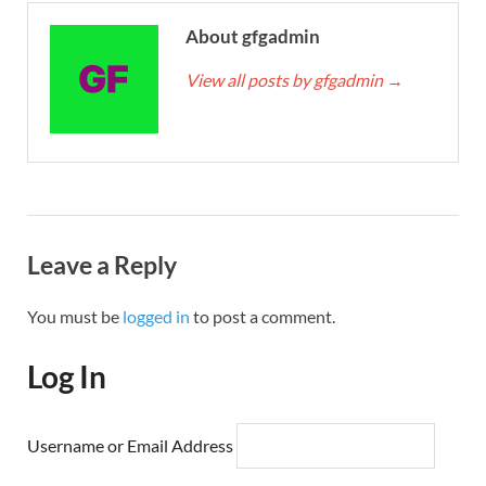
About gfgadmin
View all posts by gfgadmin
→
Leave a Reply
You must be
logged in
to post a comment.
Log In
Username or Email Address