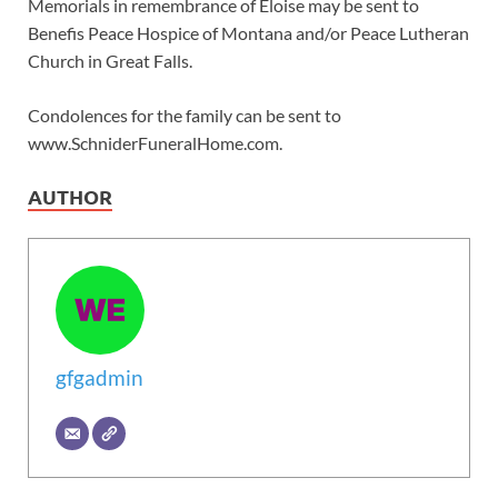
Memorials in remembrance of Eloise may be sent to
Benefis Peace Hospice of Montana and/or Peace Lutheran
Church in Great Falls.
Condolences for the family can be sent to
www.SchniderFuneralHome.com.
AUTHOR
gfgadmin