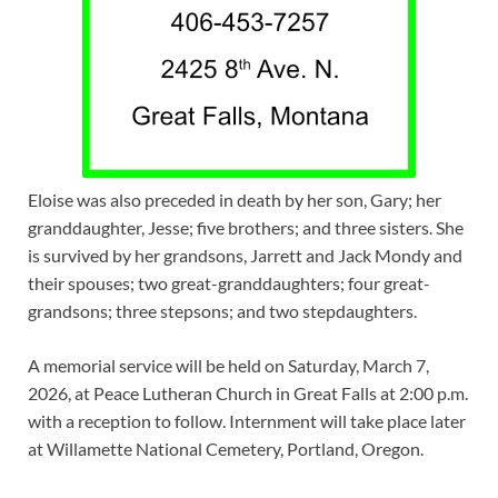
Eloise was also preceded in death by her son, Gary; her
granddaughter, Jesse; five brothers; and three sisters. She
is survived by her grandsons, Jarrett and Jack Mondy and
their spouses; two great-granddaughters; four great-
grandsons; three stepsons; and two stepdaughters.
A memorial service will be held on Saturday, March 7,
2026, at Peace Lutheran Church in Great Falls at 2:00 p.m.
with a reception to follow. Internment will take place later
at Willamette National Cemetery, Portland, Oregon.