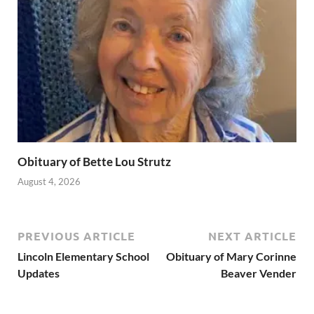
Obituary of Bette Lou Strutz
August 4, 2026
PREVIOUS ARTICLE
NEXT ARTICLE
Lincoln Elementary School
Obituary of Mary Corinne
Updates
Beaver Vender