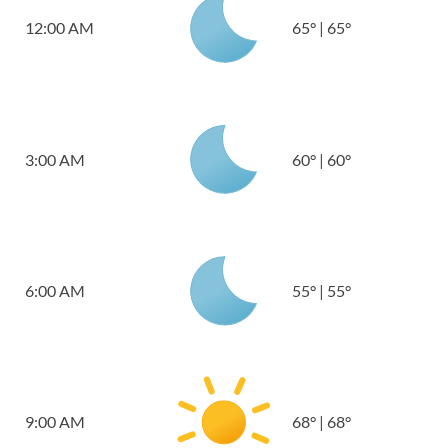
12:00 AM
65
°
|
65
°
3:00 AM
60
°
|
60
°
6:00 AM
55
°
|
55
°
9:00 AM
68
°
|
68
°