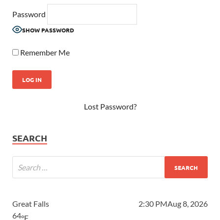
Password
SHOW PASSWORD
Remember Me
Lost Password?
SEARCH
Great Falls
2:30 PM
Aug 8, 2026
64
°F