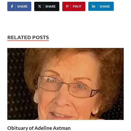
SHARE
SHARE
PIN IT
SHARE
RELATED POSTS
Obituary of Adeline Axtman