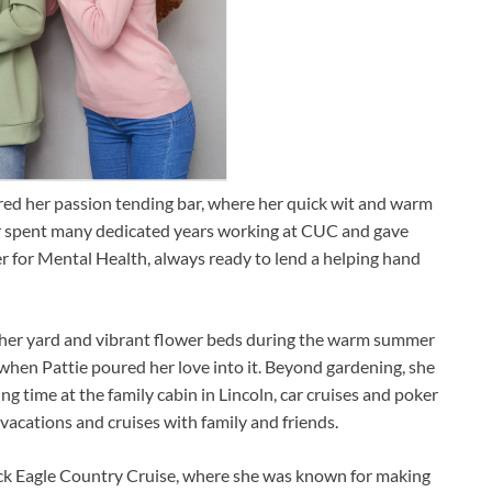
ered her passion tending bar, where her quick wit and warm
ter spent many dedicated years working at CUC and gave
r for Mental Health, always ready to lend a helping hand
 her yard and vibrant flower beds during the warm summer
hen Pattie poured her love into it. Beyond gardening, she
 time at the family cabin in Lincoln, car cruises and poker
acations and cruises with family and friends.
ack Eagle Country Cruise, where she was known for making