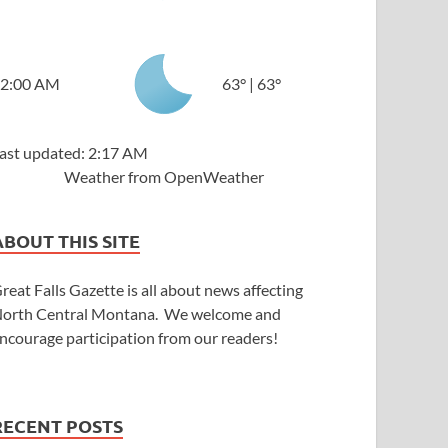
2:00 AM
63
°
|
63
°
ast updated: 2:17 AM
Weather from OpenWeather
ABOUT THIS SITE
reat Falls Gazette is all about news affecting
orth Central Montana. We welcome and
ncourage participation from our readers!
RECENT POSTS