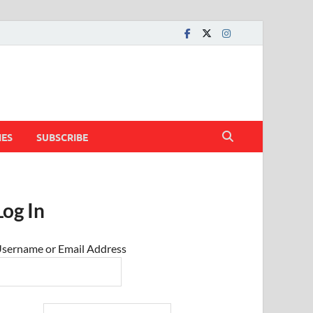
IES
SUBSCRIBE
Log In
sername or Email Address