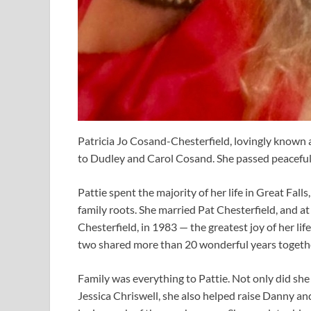
Patricia Jo Cosand-Chesterfield, lovingly known
to Dudley and Carol Cosand. She passed peacefull
Pattie spent the majority of her life in Great Fal
family roots. She married Pat Chesterfield, and at
Chesterfield, in 1983 — the greatest joy of her lif
two shared more than 20 wonderful years together, 
Family was everything to Pattie. Not only did she
Jessica Chriswell, she also helped raise Danny a