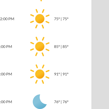
2:00 PM
75
°
|
75
°
:00 PM
85
°
|
85
°
:00 PM
91
°
|
91
°
:00 PM
76
°
|
76
°