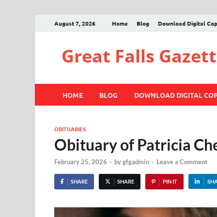
August 7, 2026
Home
Blog
Download Digital Co
Great Falls Gazet
HOME
BLOG
DOWNLOAD DIGITAL CO
OBITUARIES
Obituary of Patricia Ch
February 25, 2026
-
by
gfgadmin
-
Leave a Comment
SHARE
SHARE
PIN IT
SH