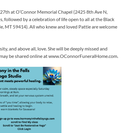
h 27th at O’Connor Memorial Chapel (2425 8th Ave N,
, followed by a celebration of life open to all at the Black
le, MT 59414). All who knew and loved Pattie are welcome
osity, and above all, love. She will be deeply missed and
ly may be shared online at www.OConnorFuneralHome.com.