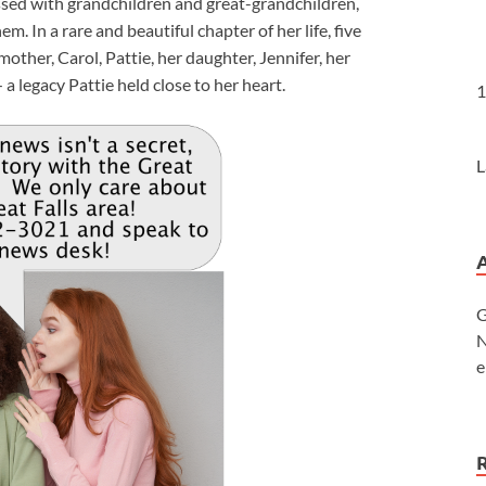
essed with grandchildren and great-grandchildren,
 In a rare and beautiful chapter of her life, five
ther, Carol, Pattie, her daughter, Jennifer, her
a legacy Pattie held close to her heart.
1
L
G
N
e