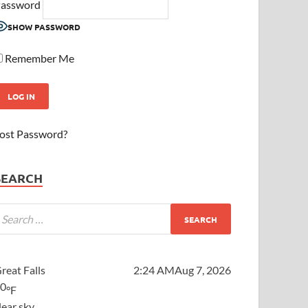
assword
SHOW PASSWORD
Remember Me
ost Password?
SEARCH
reat Falls
2:24 AM
Aug 7, 2026
60
°F
lear sky