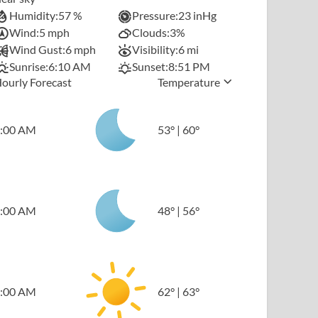
Humidity:
57 %
Pressure:
23 inHg
Wind:
5 mph
Clouds:
3%
Wind Gust:
6 mph
Visibility:
6 mi
Sunrise:
6:10 AM
Sunset:
8:51 PM
ourly Forecast
Temperature
:00 AM
53
°
|
60
°
:00 AM
48
°
|
56
°
:00 AM
62
°
|
63
°