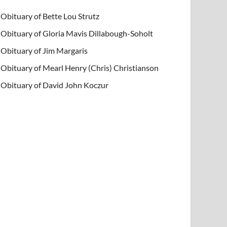
Obituary of Bette Lou Strutz
Obituary of Gloria Mavis Dillabough-Soholt
Obituary of Jim Margaris
Obituary of Mearl Henry (Chris) Christianson
Obituary of David John Koczur