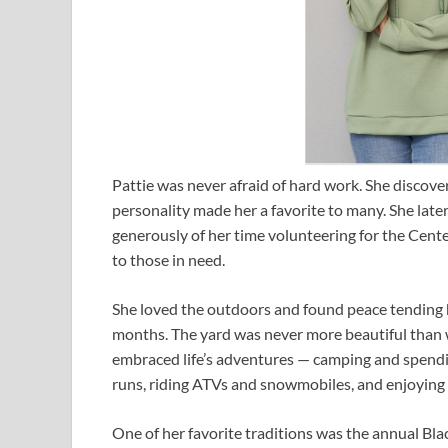
Pattie was never afraid of hard work. She discov
personality made her a favorite to many. She la
generously of her time volunteering for the Cente
to those in need.
She loved the outdoors and found peace tending
months. The yard was never more beautiful than w
embraced life’s adventures — camping and spending
runs, riding ATVs and snowmobiles, and enjoying v
One of her favorite traditions was the annual Bl