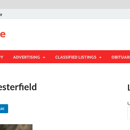
py
te
PY
ADVERTISING
CLASSIFIED LISTINGS
OBITUAR
esterfield
U
ARE