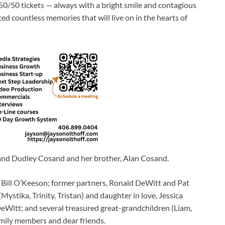
g 50/50 tickets — always with a bright smile and contagious
eated countless memories that will live on in the hearts of
 and Dudley Cosand and her brother, Alan Cosand.
, Bill O’Keeson; former partners, Ronald DeWitt and Pat
Mystika, Trinity, Tristan) and daughter in love, Jessica
eWitt; and several treasured great-grandchildren (Liam,
mily members and dear friends.