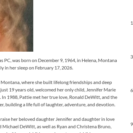
1
3
 as PC, was born on December 9, 1964, in Helena, Montana
y in her sleep on February 17, 2026.
ls, Montana, where she built lifelong friendships and deep
 just 19 years old, welcomed her only child, Jennifer Marie
6
e. In 1988, Pattie met her true love, Ronald DeWitt, and the
building a life full of laughter, adventure, and devotion.
 raise her beloved daughter Jennifer and daughter in love
9
nd Michael DeWitt, as well as Ryan and Christena Bruno,