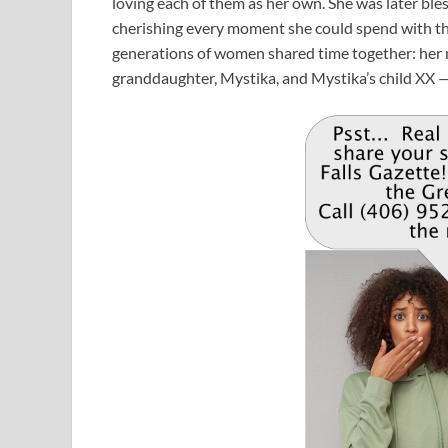
loving each of them as her own. She was later bl
cherishing every moment she could spend with them.
generations of women shared time together: her mo
granddaughter, Mystika, and Mystika’s child XX — 