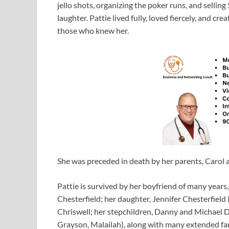
jello shots, organizing the poker runs, and sellin
laughter. Pattie lived fully, loved fiercely, and cr
those who knew her.
She was preceded in death by her parents, Carol
Pattie is survived by her boyfriend of many years
Chesterfield; her daughter, Jennifer Chesterfield (
Chriswell; her stepchildren, Danny and Michael D
Grayson, Malailah), along with many extended fa