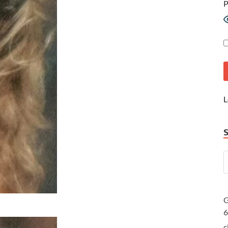
P
L
G
c