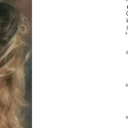
H
3
6
9