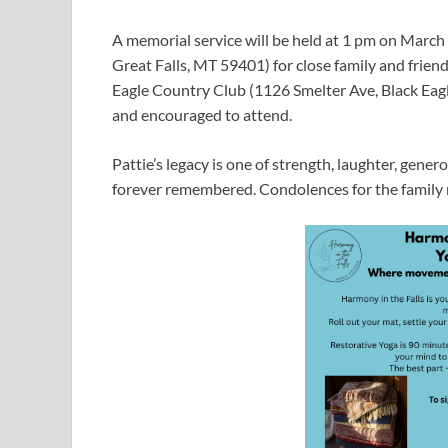
A memorial service will be held at 1 pm on Marc
Great Falls, MT 59401) for close family and friends
Eagle Country Club (1126 Smelter Ave, Black Eag
and encouraged to attend.
Pattie’s legacy is one of strength, laughter, gener
forever remembered. Condolences for the fami