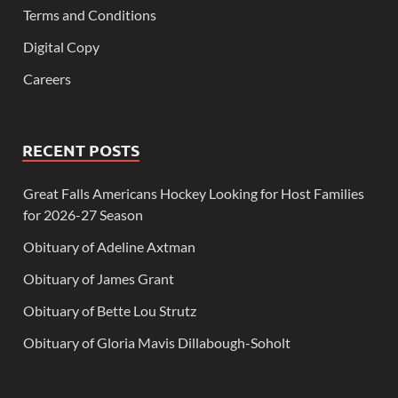
Terms and Conditions
Digital Copy
Careers
RECENT POSTS
Great Falls Americans Hockey Looking for Host Families
for 2026-27 Season
Obituary of Adeline Axtman
Obituary of James Grant
Obituary of Bette Lou Strutz
Obituary of Gloria Mavis Dillabough-Soholt