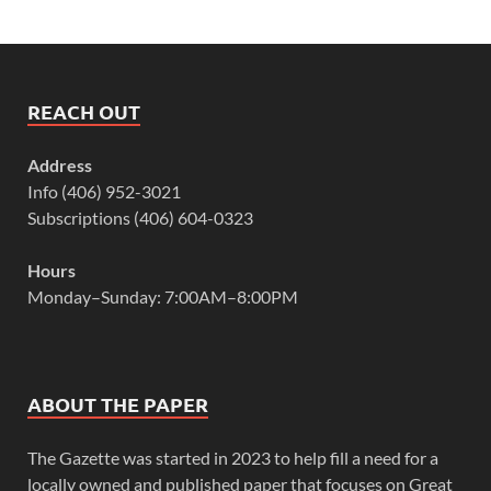
REACH OUT
Address
Info (406) 952-3021
Subscriptions (406) 604-0323
Hours
Monday–Sunday: 7:00AM–8:00PM
ABOUT THE PAPER
The Gazette was started in 2023 to help fill a need for a
locally owned and published paper that focuses on Great