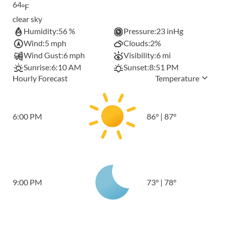
64
°F
clear sky
Humidity:
56 %
Pressure:
23 inHg
Wind:
5 mph
Clouds:
2%
Wind Gust:
6 mph
Visibility:
6 mi
Sunrise:
6:10 AM
Sunset:
8:51 PM
Hourly Forecast
Temperature
6:00 PM
86
°
|
87
°
9:00 PM
73
°
|
78
°