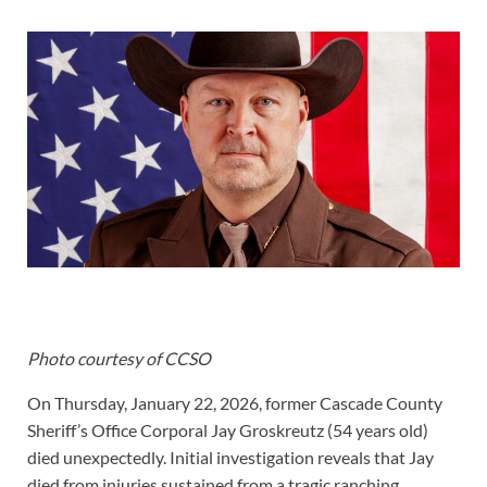
Photo courtesy of CCSO
On Thursday, January 22, 2026, former Cascade County
Sheriff’s Office Corporal Jay Groskreutz (54 years old)
died unexpectedly. Initial investigation reveals that Jay
died from injuries sustained from a tragic ranching