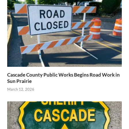
Cascade County Public Works Begins Road Work in
Sun Prairie
March 12, 2026