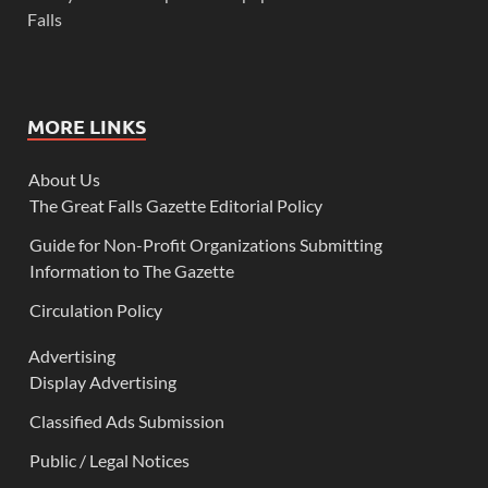
Falls
MORE LINKS
About Us
The Great Falls Gazette Editorial Policy
Guide for Non-Profit Organizations Submitting
Information to The Gazette
Circulation Policy
Advertising
Display Advertising
Classified Ads Submission
Public / Legal Notices