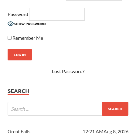
Password
SHOW PASSWORD
Remember Me
Lost Password?
SEARCH
Great Falls
12:21 AM
Aug 8, 2026