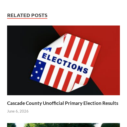
RELATED POSTS
Cascade County Unofficial Primary Election Results
June 6, 2026