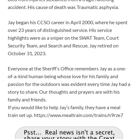
accident. His cause of death was Traumatic asphyxia.
Jay began his CCSO career in April 2000, where he spent
over 23 years of distinguished service. His service
highlights were as a sniper on the SWAT Team, Court
Security Team, and Search and Rescue. Jay retired on
October 31, 2023.
Everyone at the Sheriff’s Office remembers Jay as a one-
of-a-kind human being whose love for his family and
passion for the outdoors was evident every time Jay had a
story to share. Our thoughts and prayers are with his
family and friends.
If you would like to help Jay’s family, they have a meal
train set up. https://www.mealtrain.com/trains/n9rze7