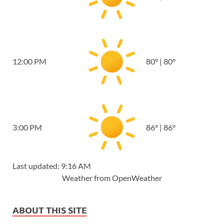
12:00 PM
80
°
|
80
°
3:00 PM
86
°
|
86
°
Last updated: 9:16 AM
Weather from OpenWeather
ABOUT THIS SITE