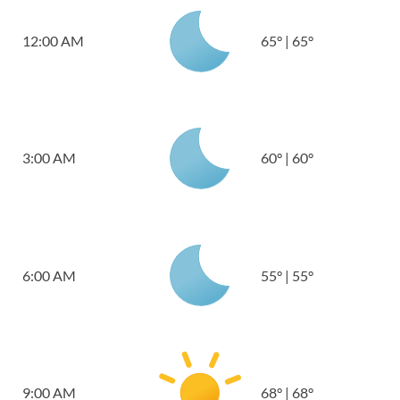
12:00 AM
65
°
|
65
°
3:00 AM
60
°
|
60
°
6:00 AM
55
°
|
55
°
9:00 AM
68
°
|
68
°