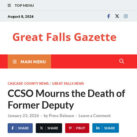
TOP MENU
August 8, 2026
Great Falls Gazette
MAIN MENU
CASCADE COUNTY NEWS
/
GREAT FALLS NEWS
CCSO Mourns the Death of
Former Deputy
January 23, 2026
-
by
Press Release
-
Leave a Comment
SHARE
SHARE
PIN IT
SHARE