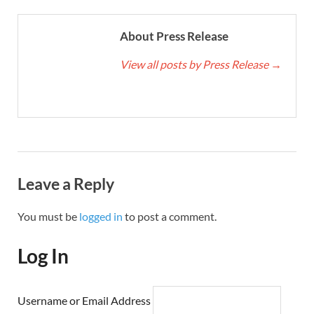
About Press Release
View all posts by Press Release
→
Leave a Reply
You must be
logged in
to post a comment.
Log In
Username or Email Address