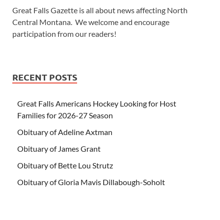
Great Falls Gazette is all about news affecting North
Central Montana. We welcome and encourage
participation from our readers!
RECENT POSTS
Great Falls Americans Hockey Looking for Host
Families for 2026-27 Season
Obituary of Adeline Axtman
Obituary of James Grant
Obituary of Bette Lou Strutz
Obituary of Gloria Mavis Dillabough-Soholt