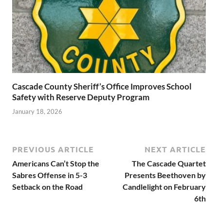
Cascade County Sheriff’s Office Improves School
Safety with Reserve Deputy Program
January 18, 2026
PREVIOUS ARTICLE
NEXT ARTICLE
Americans Can’t Stop the
The Cascade Quartet
Sabres Offense in 5-3
Presents Beethoven by
Setback on the Road
Candlelight on February
6th