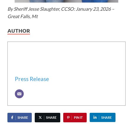
By Sheriff Jesse Slaughter, CCSO: January 23, 2026 –
Great Falls, Mt
AUTHOR
Press Release
SHARE
SHARE
PIN IT
SHARE