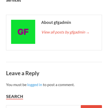
Services
About gfgadmin
View all posts by gfgadmin
→
Leave a Reply
You must be
logged in
to post a comment.
SEARCH