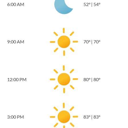
6:00 AM
52
°
|
54
°
9:00 AM
70
°
|
70
°
12:00 PM
80
°
|
80
°
3:00 PM
83
°
|
83
°