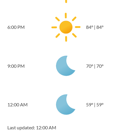
6:00 PM
84
°
|
84
°
9:00 PM
70
°
|
70
°
12:00 AM
59
°
|
59
°
Last updated: 12:00 AM