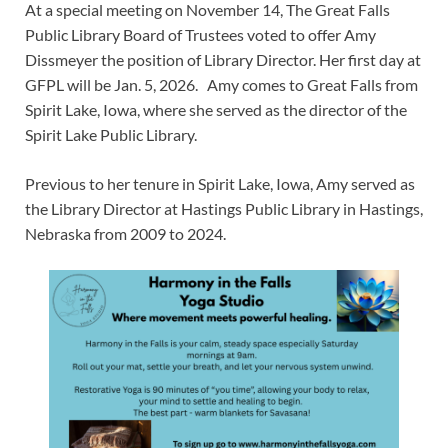
At a special meeting on November 14, The Great Falls
Public Library Board of Trustees voted to offer Amy
Dissmeyer the position of Library Director. Her first day at
GFPL will be Jan. 5, 2026. Amy comes to Great Falls from
Spirit Lake, Iowa, where she served as the director of the
Spirit Lake Public Library.
Previous to her tenure in Spirit Lake, Iowa, Amy served as
the Library Director at Hastings Public Library in Hastings,
Nebraska from 2009 to 2024.