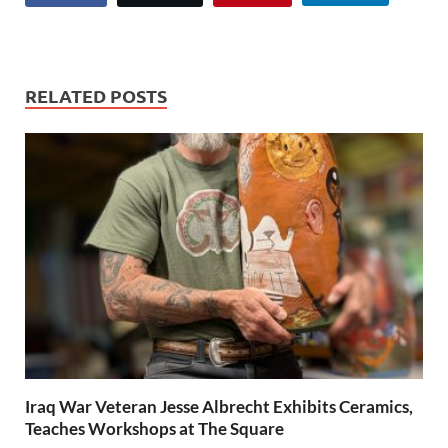
RELATED POSTS
Iraq War Veteran Jesse Albrecht Exhibits Ceramics,
Teaches Workshops at The Square