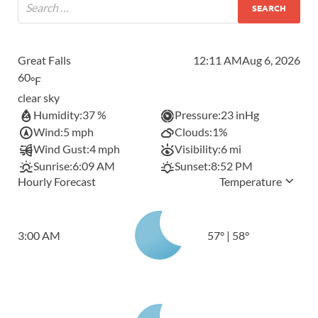
Great Falls
12:11 AM
Aug 6, 2026
60
°F
clear sky
Humidity:
37 %
Pressure:
23 inHg
Wind:
5 mph
Clouds:
1%
Wind Gust:
4 mph
Visibility:
6 mi
Sunrise:
6:09 AM
Sunset:
8:52 PM
Hourly Forecast
Temperature
3:00 AM
57
°
|
58
°