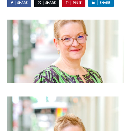
SHARE
SHARE
PIN IT
SHARE