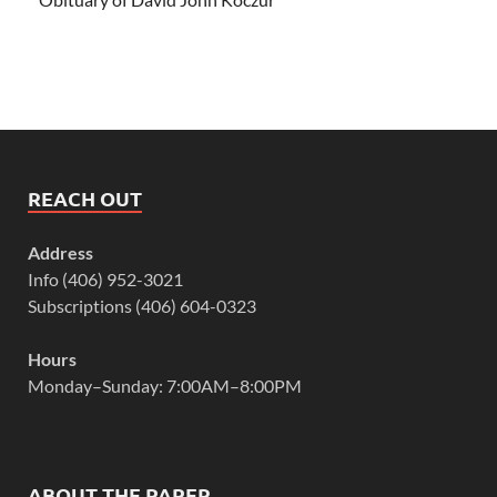
REACH OUT
Address
Info (406) 952-3021
Subscriptions (406) 604-0323
Hours
Monday–Sunday: 7:00AM–8:00PM
ABOUT THE PAPER