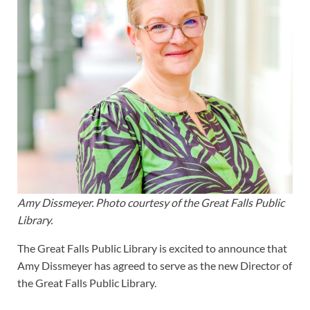
Amy Dissmeyer. Photo courtesy of the Great Falls Public
Library.
The Great Falls Public Library is excited to announce that
Amy Dissmeyer has agreed to serve as the new Director of
the Great Falls Public Library.