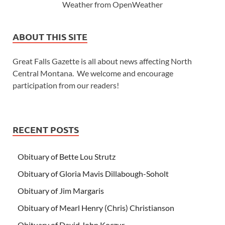
Weather from OpenWeather
ABOUT THIS SITE
Great Falls Gazette is all about news affecting North
Central Montana. We welcome and encourage
participation from our readers!
RECENT POSTS
Obituary of Bette Lou Strutz
Obituary of Gloria Mavis Dillabough-Soholt
Obituary of Jim Margaris
Obituary of Mearl Henry (Chris) Christianson
Obituary of David John Koczur