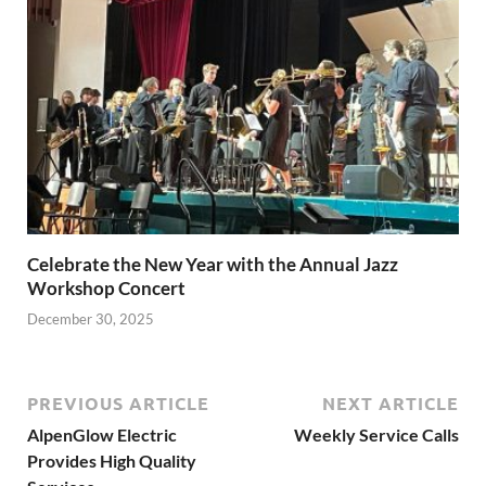
Celebrate the New Year with the Annual Jazz
Workshop Concert
December 30, 2025
PREVIOUS ARTICLE
NEXT ARTICLE
AlpenGlow Electric
Weekly Service Calls
Provides High Quality