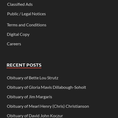
Classified Ads
Public / Legal Notices
Terms and Conditions
Digital Copy
Careers
RECENT POSTS
Obituary of Bette Lou Strutz
Obituary of Gloria Mavis Dillabough-Soholt
Obituary of Jim Margaris
Obituary of Mearl Henry (Chris) Christianson
Obituary of David John Koczur