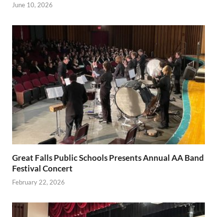
June 10, 2026
Great Falls Public Schools Presents Annual AA Band
Festival Concert
February 22, 2026