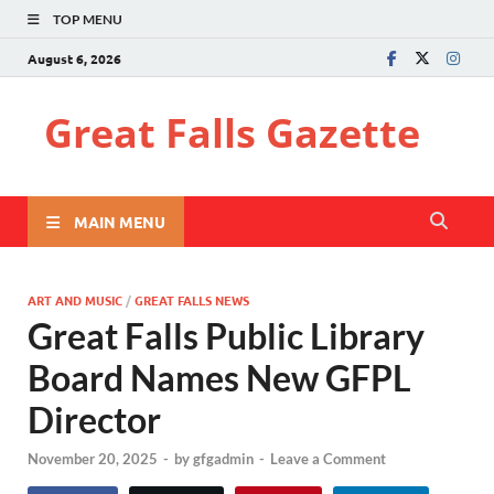
TOP MENU
August 6, 2026
Great Falls Gazette
MAIN MENU
ART AND MUSIC
/
GREAT FALLS NEWS
Great Falls Public Library
Board Names New GFPL
Director
November 20, 2025
-
by
gfgadmin
-
Leave a Comment