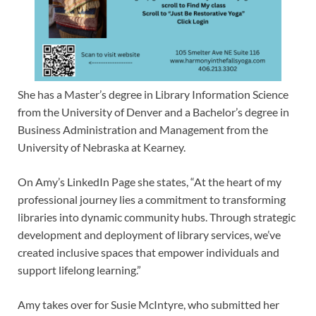
She has a Master’s degree in Library Information Science
from the University of Denver and a Bachelor’s degree in
Business Administration and Management from the
University of Nebraska at Kearney.
On Amy’s LinkedIn Page she states, “At the heart of my
professional journey lies a commitment to transforming
libraries into dynamic community hubs. Through strategic
development and deployment of library services, we’ve
created inclusive spaces that empower individuals and
support lifelong learning.”
Amy takes over for Susie McIntyre, who submitted her