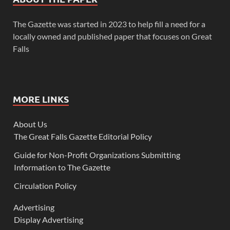
The Gazette was started in 2023 to help fill a need for a
locally owned and published paper that focuses on Great
Falls
MORE LINKS
About Us
The Great Falls Gazette Editorial Policy
Guide for Non-Profit Organizations Submitting
Information to The Gazette
Circulation Policy
Advertising
Display Advertising