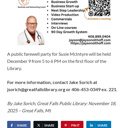
A public farewell party for Susie McIntyre will be held
December 9 from 5 to 6 PM on the first floor of the
Library.
For more information, contact Jake Sorich at
jsorich@greatfallslibrary.org or 406-453-0349 ex. 221.
By Jake Sorich, Great Falls Public Library: November 18,
2025 – Great Falls, Mt
SHARE
SHARE
PIN IT
SHARE