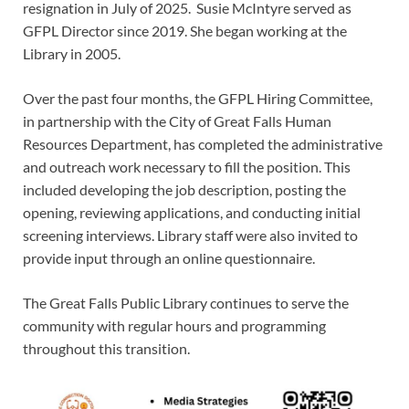
resignation in July of 2025. Susie McIntyre served as
GFPL Director since 2019. She began working at the
Library in 2005.
Over the past four months, the GFPL Hiring Committee,
in partnership with the City of Great Falls Human
Resources Department, has completed the administrative
and outreach work necessary to fill the position. This
included developing the job description, posting the
opening, reviewing applications, and conducting initial
screening interviews. Library staff were also invited to
provide input through an online questionnaire.
The Great Falls Public Library continues to serve the
community with regular hours and programming
throughout this transition.